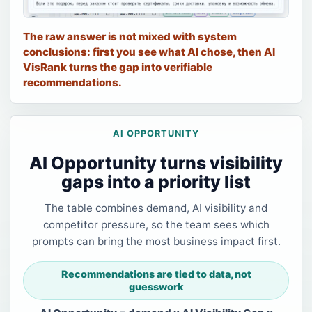
The raw answer is not mixed with system
conclusions: first you see what AI chose, then AI
VisRank turns the gap into verifiable
recommendations.
AI OPPORTUNITY
AI Opportunity turns visibility
gaps into a priority list
The table combines demand, AI visibility and
competitor pressure, so the team sees which
prompts can bring the most business impact first.
Recommendations are tied to data, not
guesswork