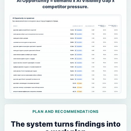
AI Opportunity = demand x AI Visibility Gap x
competitor pressure.
PLAN AND RECOMMENDATIONS
The system turns findings into