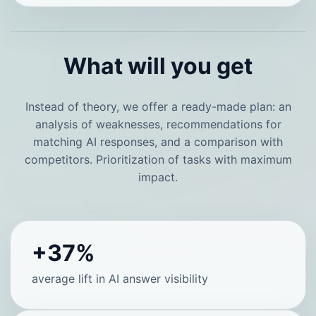
What will you get
Instead of theory, we offer a ready-made plan: an
analysis of weaknesses, recommendations for
matching AI responses, and a comparison with
competitors. Prioritization of tasks with maximum
impact.
+37%
average lift in AI answer visibility