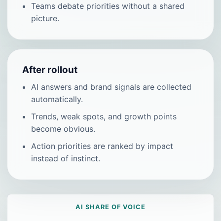
Teams debate priorities without a shared
picture.
After rollout
AI answers and brand signals are collected
automatically.
Trends, weak spots, and growth points
become obvious.
Action priorities are ranked by impact
instead of instinct.
AI SHARE OF VOICE