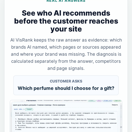
REAL AI ANSWERS
See who AI recommends
before the customer reaches
your site
AI VisRank keeps the raw answer as evidence: which
brands AI named, which pages or sources appeared
and where your brand was missing. The diagnosis is
calculated separately from the answer, competitors
and page signals.
CUSTOMER ASKS
Which perfume should I choose for a gift?