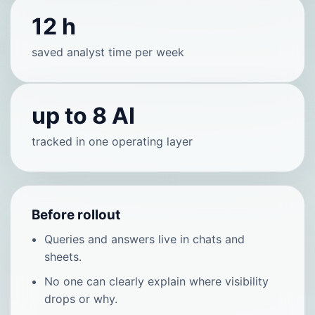
12 h
saved analyst time per week
up to 8 AI
tracked in one operating layer
Before rollout
Queries and answers live in chats and
sheets.
No one can clearly explain where visibility
drops or why.