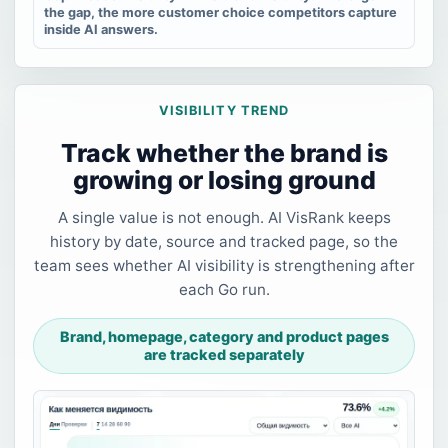
the gap, the more customer choice competitors capture
inside AI answers.
VISIBILITY TREND
Track whether the brand is
growing or losing ground
A single value is not enough. AI VisRank keeps
history by date, source and tracked page, so the
team sees whether AI visibility is strengthening after
each Go run.
Brand, homepage, category and product pages
are tracked separately