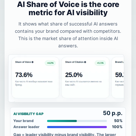
AI Share of Voice is the core
metric for AI visibility
It shows what share of successful AI answers
contains your brand compared with competitors.
This is the market share of attention inside AI
answers.
50 p.p.
AI VISIBILITY GAP
50%
Your brand
100%
Answer leader
Gap = leader visibility minus brand visibility. The larger