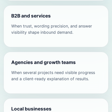
B2B and services
When trust, wording precision, and answer
visibility shape inbound demand.
Agencies and growth teams
When several projects need visible progress
and a client-ready explanation of results.
Local businesses