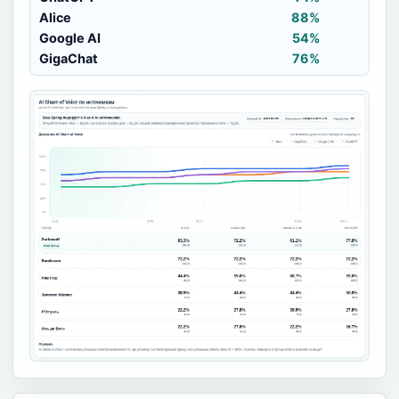
Alice
88%
Google AI
54%
GigaChat
76%