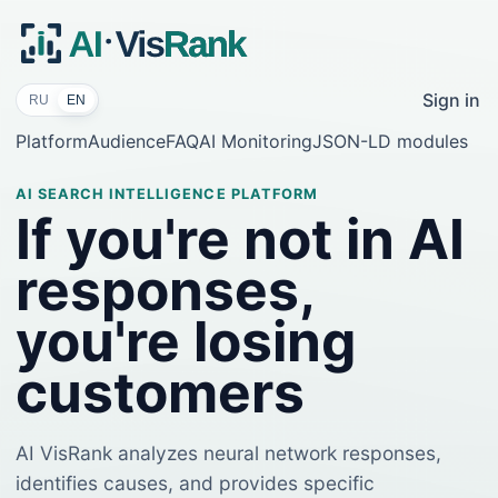
Sign in
RU
EN
Platform
Audience
FAQ
AI Monitoring
JSON-LD modules
AI SEARCH INTELLIGENCE PLATFORM
If you're not in AI
responses,
you're losing
customers
AI VisRank analyzes neural network responses,
identifies causes, and provides specific