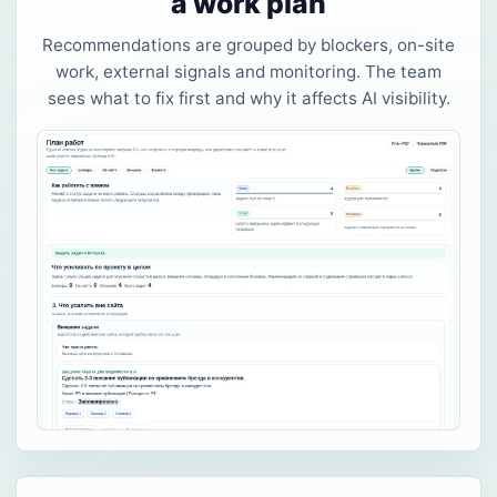
a work plan
Recommendations are grouped by blockers, on-site
work, external signals and monitoring. The team
sees what to fix first and why it affects AI visibility.