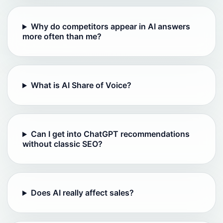
Why do competitors appear in AI answers
more often than me?
What is AI Share of Voice?
Can I get into ChatGPT recommendations
without classic SEO?
Does AI really affect sales?