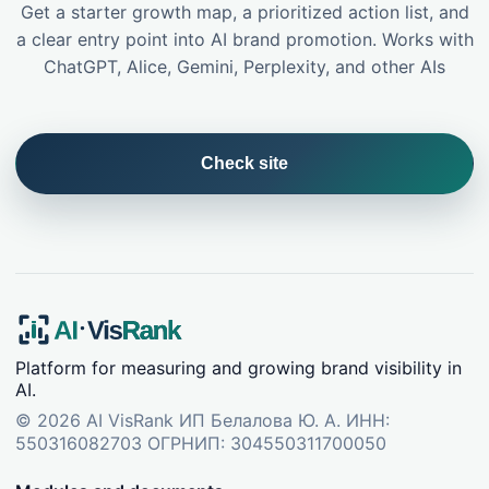
Get a starter growth map, a prioritized action list, and
a clear entry point into AI brand promotion. Works with
ChatGPT, Alice, Gemini, Perplexity, and other AIs
Check site
Platform for measuring and growing brand visibility in
AI.
©
2026
AI VisRank
ИП Белалова Ю. А. ИНН:
550316082703 ОГРНИП: 304550311700050