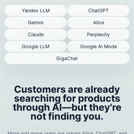
Yandex LLM
ChatGPT
Gemini
Alice
Claude
Perplexity
Google LLM
Google AI Mode
GigaChat
Customers are already
searching for products
through AI—but they're
not finding you.
More and more users are asking Alice, ChatGPT, and