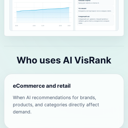
Who uses AI VisRank
eCommerce and retail
When AI recommendations for brands,
products, and categories directly affect
demand.