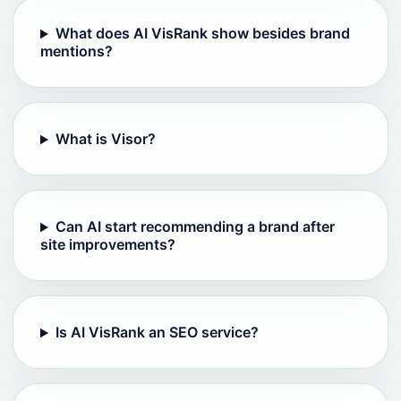
What does AI VisRank show besides brand
mentions?
What is Visor?
Can AI start recommending a brand after
site improvements?
Is AI VisRank an SEO service?