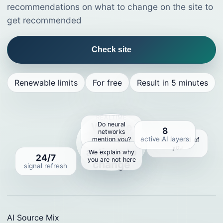
recommendations on what to change on the site to
get recommended
Check site
Renewable limits
For free
Result in 5 minutes
REALTIME
Do neural
We give
8
networks
specific
active AI layers
mention you?
Who instead of
you
actions to
We explain why
24/7
you are not here
change
signal refresh
AI Source Mix