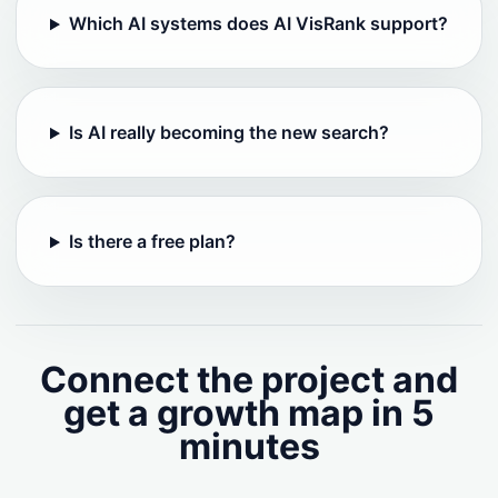
Which AI systems does AI VisRank support?
Is AI really becoming the new search?
Is there a free plan?
Connect the project and
get a growth map in 5
minutes