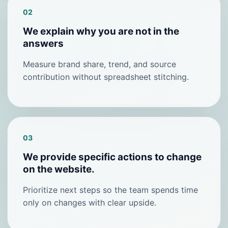
02
We explain why you are not in the
answers
Measure brand share, trend, and source
contribution without spreadsheet stitching.
03
We provide specific actions to change
on the website.
Prioritize next steps so the team spends time
only on changes with clear upside.