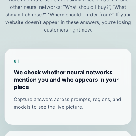
other neural networks: “What should I buy?”, “What
should I choose?”, “Where should I order from?” If your
website doesn’t appear in these answers, you’re losing
customers right now.
01
We check whether neural networks
mention you and who appears in your
place
Capture answers across prompts, regions, and
models to see the live picture.