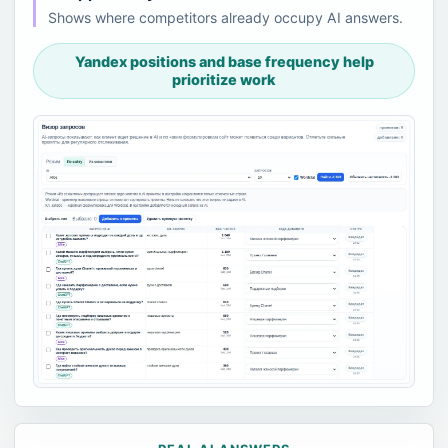
Shows where competitors already occupy AI answers.
Yandex positions and base frequency help
prioritize work