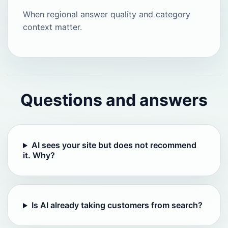
When regional answer quality and category
context matter.
Questions and answers
AI sees your site but does not recommend
it. Why?
Is AI already taking customers from search?