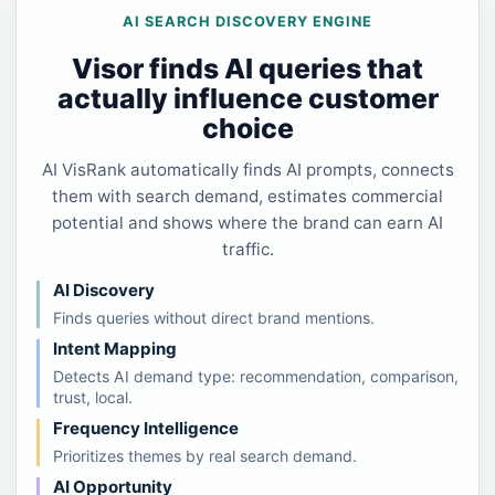
AI SEARCH DISCOVERY ENGINE
Visor finds AI queries that
actually influence customer
choice
AI VisRank automatically finds AI prompts, connects
them with search demand, estimates commercial
potential and shows where the brand can earn AI
traffic.
AI Discovery
Finds queries without direct brand mentions.
Intent Mapping
Detects AI demand type: recommendation, comparison,
trust, local.
Frequency Intelligence
Prioritizes themes by real search demand.
AI Opportunity