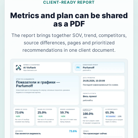
CLIENT-READY REPORT
Metrics and plan can be shared
as a PDF
The report brings together SOV, trend, competitors,
source differences, pages and prioritized
recommendations in one client document.