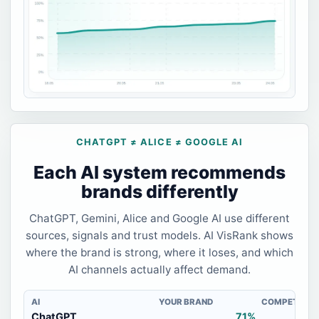
CHATGPT ≠ ALICE ≠ GOOGLE AI
Each AI system recommends
brands differently
ChatGPT, Gemini, Alice and Google AI use different
sources, signals and trust models. AI VisRank shows
where the brand is strong, where it loses, and which
AI channels actually affect demand.
AI
YOUR BRAND
COMPETITOR
ChatGPT
71%